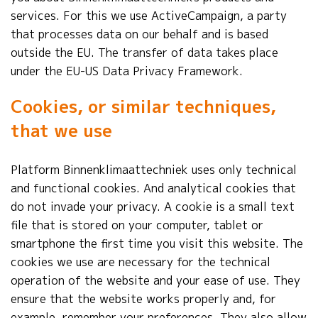
services. For this we use ActiveCampaign, a party
that processes data on our behalf and is based
outside the EU. The transfer of data takes place
under the EU-US Data Privacy Framework.
Cookies, or similar techniques,
that we use
Platform Binnenklimaattechniek uses only technical
and functional cookies. And analytical cookies that
do not invade your privacy. A cookie is a small text
file that is stored on your computer, tablet or
smartphone the first time you visit this website. The
cookies we use are necessary for the technical
operation of the website and your ease of use. They
ensure that the website works properly and, for
example, remember your preferences. They also allow