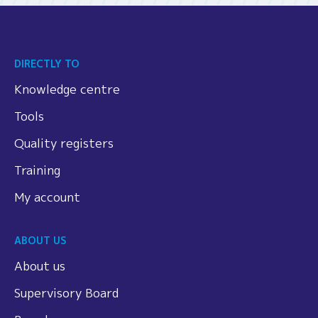
DIRECTLY TO
Knowledge centre
Tools
Quality registers
Training
My account
ABOUT US
About us
Supervisory Board