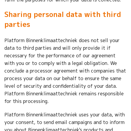
Sharing personal data with third
parties
Platform Binnenklimaattechniek does not sell your
data to third parties and will only provide it if
necessary for the performance of our agreement
with you or to comply with a legal obligation. We
conclude a processor agreement with companies that
process your data on our behalf to ensure the same
level of security and confidentiality of your data.
Platform Binnenklimaattechniek remains responsible
for this processing.
Platform Binnenklimaattechniek uses your data, with
your consent, to send email campaigns and to inform
you about Binnenklimaattechniek's products and