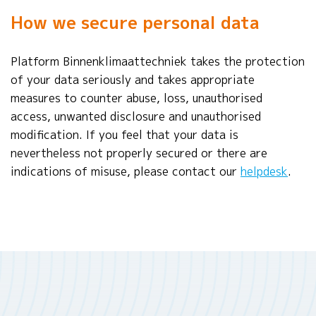
How we secure personal data
Platform Binnenklimaattechniek takes the protection
of your data seriously and takes appropriate
measures to counter abuse, loss, unauthorised
access, unwanted disclosure and unauthorised
modification. If you feel that your data is
nevertheless not properly secured or there are
indications of misuse, please contact our
helpdesk
.