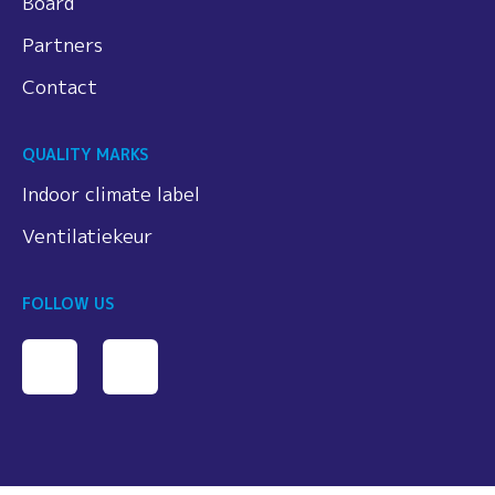
Board
Partners
Contact
QUALITY MARKS
Indoor climate label
Ventilatiekeur
FOLLOW US