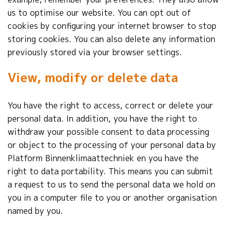
us to optimise our website. You can opt out of
cookies by configuring your internet browser to stop
storing cookies. You can also delete any information
previously stored via your browser settings.
View, modify or delete data
You have the right to access, correct or delete your
personal data. In addition, you have the right to
withdraw your possible consent to data processing
or object to the processing of your personal data by
Platform
Binnenklimaattechniek e
n you have the
right to data portability. This means you can submit
a request to us to send the personal data we hold on
you in a computer file to you or another organisation
named by you.