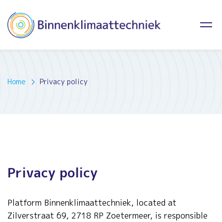
Home
Privacy policy
Privacy policy
Platform Binnenklimaattechniek, located at
Zilverstraat 69, 2718 RP Zoetermeer, is responsible