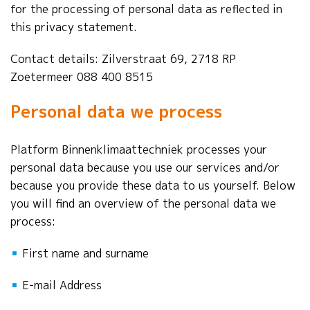
for the processing of personal data as reflected in
this privacy statement.
Contact details: Zilverstraat 69, 2718 RP
Zoetermeer 088 400 8515
Personal data we process
Platform Binnenklimaattechniek processes your
personal data because you use our services and/or
because you provide these data to us yourself. Below
you will find an overview of the personal data we
process:
▪
First name and surname
▪
E-mail Address