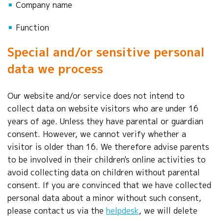
▪
Company name
▪
Function
Special and/or sensitive personal
data we process
Our website and/or service does not intend to
collect data on website visitors who are under 16
years of age. Unless they have parental or guardian
consent. However, we cannot verify whether a
visitor is older than 16. We therefore advise parents
to be involved in their children's online activities to
avoid collecting data on children without parental
consent. If you are convinced that we have collected
personal data about a minor without such consent,
please contact us via the
helpdesk
, we will delete