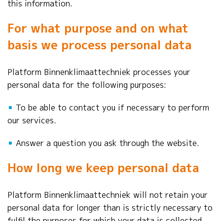
this information.
For what purpose and on what
basis we process personal data
Platform Binnenklimaattechniek processes your
personal data for the following purposes:
▪
To be able to contact you if necessary to perform
our services.
▪
Answer a question you ask through the website.
How long we keep personal data
Platform Binnenklimaattechniek will not retain your
personal data for longer than is strictly necessary to
fulfil the purposes for which your data is collected.