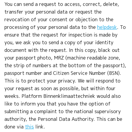
You can send a request to access, correct, delete,
transfer your personal data or request the
revocation of your consent or objection to the
processing of your personal data to the
helpdesk
. To
ensure that the request for inspection is made by
you, we ask you to send a copy of your identity
document with the request. In this copy, black out
your passport photo, MRZ (machine readable zone,
the strip of numbers at the bottom of the passport),
passport number and Citizen Service Number (BSN).
This is to protect your privacy. We will respond to
your request as soon as possible, but within four
weeks. Platform Binnenklimaattechniek would also
like to inform you that you have the option of
submitting a complaint to the national supervisory
authority, the Personal Data Authority. This can be
done via
this
link.