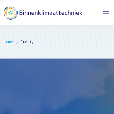
Home
Quality