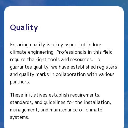
Quality
Ensuring quality is a key aspect of indoor
climate engineering. Professionals in this field
require the right tools and resources. To
guarantee quality, we have established registers
and quality marks in collaboration with various
partners.
These initiatives establish requirements,
standards, and guidelines for the installation,
management, and maintenance of climate
systems.