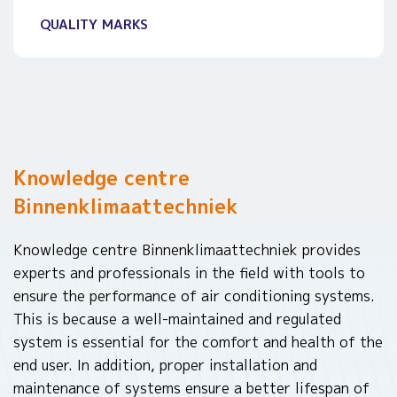
QUALITY MARKS
Knowledge centre
Binnenklimaattechniek
Knowledge centre Binnenklimaattechniek provides
experts and professionals in the field with tools to
ensure the performance of air conditioning systems.
This is because a well-maintained and regulated
system is essential for the comfort and health of the
end user. In addition, proper installation and
maintenance of systems ensure a better lifespan of