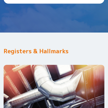
Registers & Hallmarks