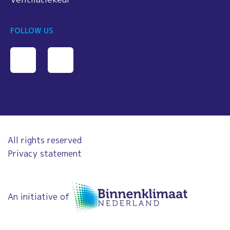
FOLLOW US
All rights reserved
Privacy statement
An initiative of