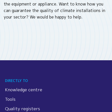
the equipment or appliance. Want to know how you
can guarantee the quality of climate installations in
your sector? We would be happy to help.
DIRECTLY TO
Knowledge centre
Tools
Quality registers