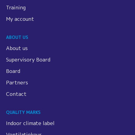
Training
My account
ABOUT US
About us
Supervisory Board
Board
Partners
Contact
QUALITY MARKS
Indoor climate label
Ventilatiekeur