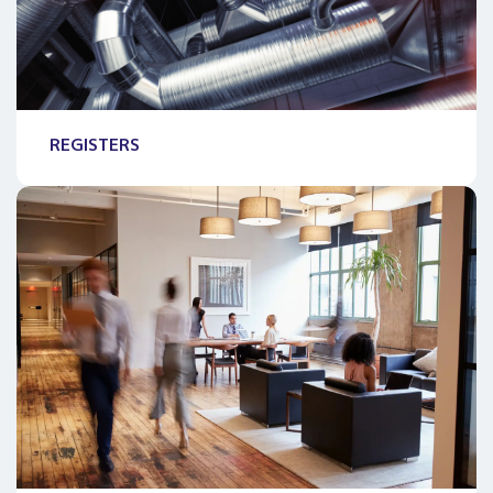
REGISTERS