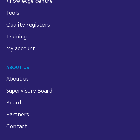
Knowledge centre
Tools
Quality registers
Training
My account
ABOUT US
About us
Supervisory Board
Board
Partners
Contact