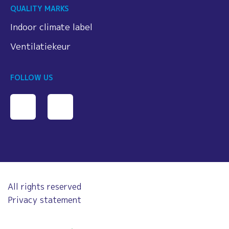
QUALITY MARKS
Indoor climate label
Ventilatiekeur
FOLLOW US
All rights reserved
Privacy statement