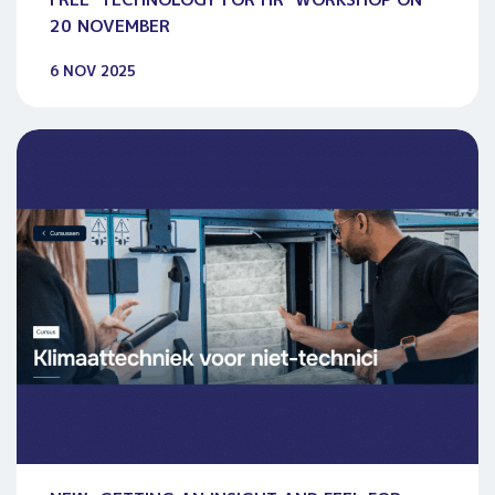
20 NOVEMBER
6 NOV 2025