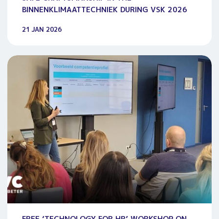
BINNENKLIMAATTECHNIEK DURING VSK 2026
21 JAN 2026
FREE ‘TECHNOLOGY FOR HR’ WORKSHOP ON