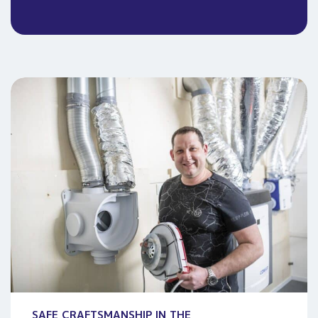
SAFE CRAFTSMANSHIP IN THE