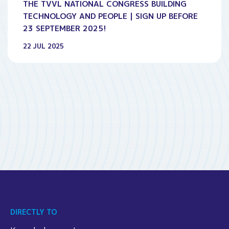
THE TVVL NATIONAL CONGRESS BUILDING
TECHNOLOGY AND PEOPLE | SIGN UP BEFORE
23 SEPTEMBER 2025!
22 JUL 2025
DIRECTLY TO