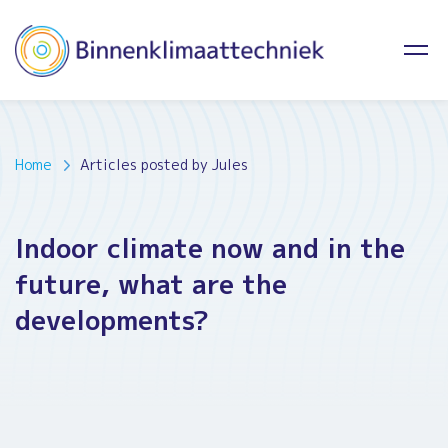
Home
Articles posted by Jules
Indoor climate now and in the
future, what are the
developments?