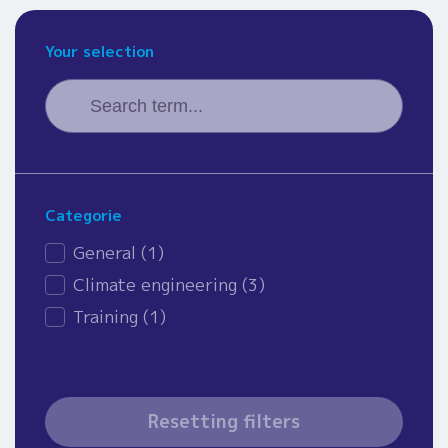
Your selection
Search
Search content
Categorie
News - category
General
(1)
Climate engineering
(3)
Training
(1)
Resetting filters