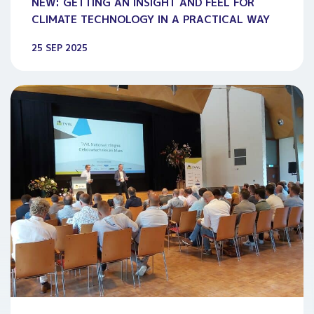
NEW: GETTING AN INSIGHT AND FEEL FOR
CLIMATE TECHNOLOGY IN A PRACTICAL WAY
25 SEP 2025