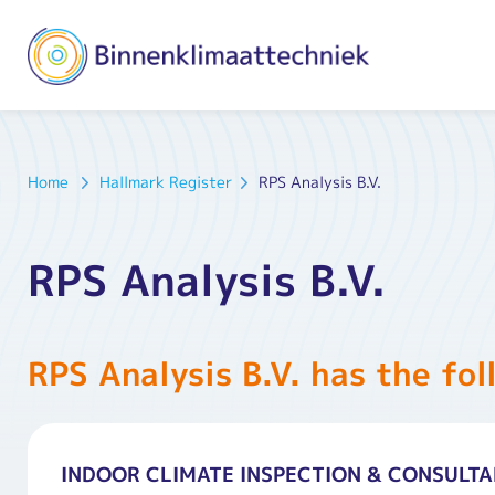
Home
Hallmark Register
RPS Analysis B.V.
RPS Analysis B.V.
RPS Analysis B.V. has the fol
INDOOR CLIMATE INSPECTION & CONSULT