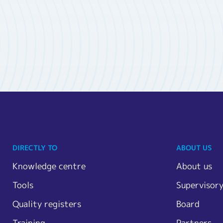
DIRECTLY TO
ABOUT US
Knowledge centre
About us
Tools
Supervisor
Quality registers
Board
Training
Partners