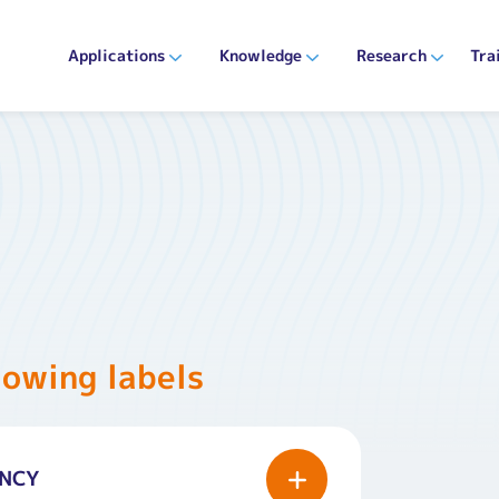
Applications
Knowledge
Research
Tra
lowing labels
ANCY