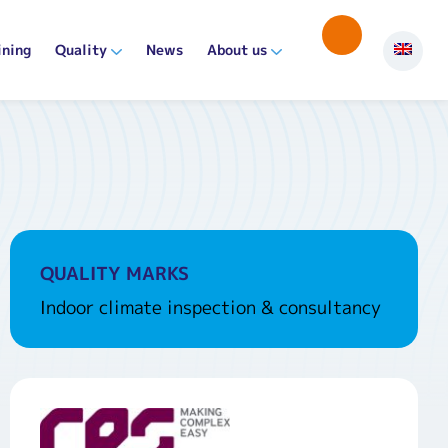
ining
Quality
News
About us
QUALITY MARKS
Indoor climate inspection & consultancy