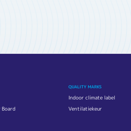
QUALITY MARKS
Indoor climate label
y Board
Ventilatiekeur