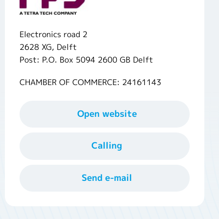
Electronics road 2
2628 XG, Delft
Post: P.O. Box 5094 2600 GB Delft
CHAMBER OF COMMERCE: 24161143
Open website
Calling
Send e-mail