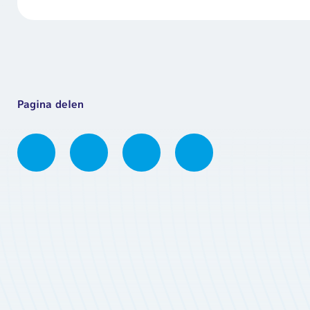
Pagina delen