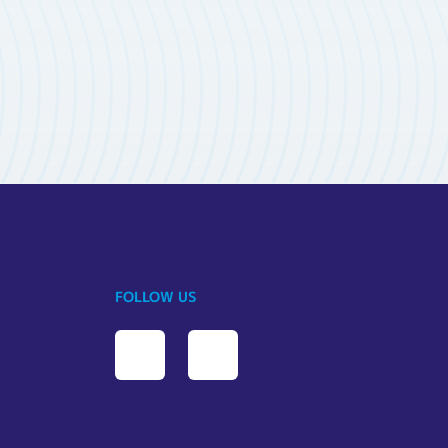
FOLLOW US