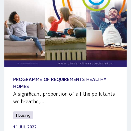
PROGRAMME OF REQUIREMENTS HEALTHY
HOMES
A significant proportion of all the pollutants
we breathe,...
Housing
11 JUL 2022