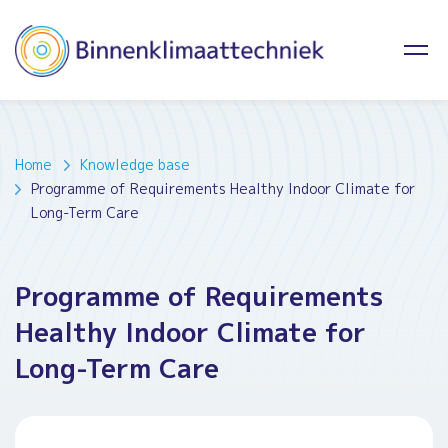
Home
Knowledge base
Programme of Requirements Healthy Indoor Climate for
Long-Term Care
Programme of Requirements
Healthy Indoor Climate for
Long-Term Care