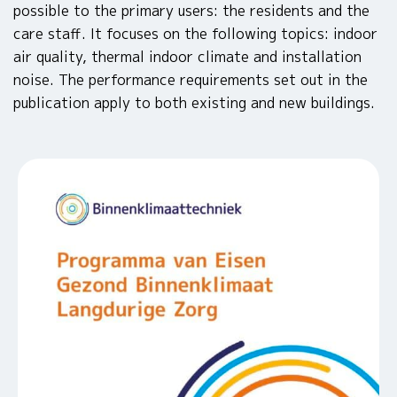
possible to the primary users: the residents and the
care staff. It focuses on the following topics: indoor
air quality, thermal indoor climate and installation
noise. The performance requirements set out in the
publication apply to both existing and new buildings.