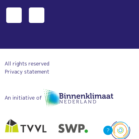
All rights reserved
Privacy statement
An initiative of
?