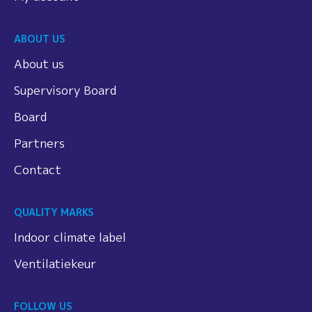
ABOUT US
About us
Supervisory Board
Board
Partners
Contact
QUALITY MARKS
Indoor climate label
Ventilatiekeur
FOLLOW US