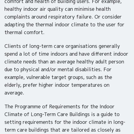
comfort and health of building users. For example,
healthy indoor air quality can minimise health
complaints around respiratory failure. Or consider
adapting the thermal indoor climate to the user for
thermal comfort.
Clients of long-term care organisations generally
spend a lot of time indoors and have different indoor
climate needs than an average healthy adult person
due to physical and/or mental disabilities. For
example, vulnerable target groups, such as the
elderly, prefer higher indoor temperatures on
average.
The Programme of Requirements for the Indoor
Climate of Long-Term Care Buildings is a guide to
setting requirements for the indoor climate in long-
term care buildings that are tailored as closely as