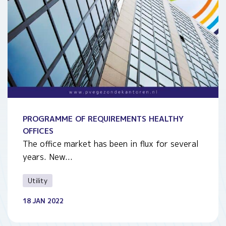
PROGRAMME OF REQUIREMENTS HEALTHY
OFFICES
The office market has been in flux for several
years. New...
Utility
18 JAN 2022