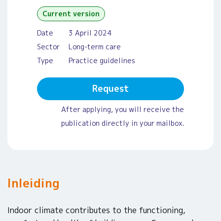
Current version
Date
3 April 2024
Sector
Long-term care
Type
Practice guidelines
Request
After applying, you will receive the
publication directly in your mailbox.
Inleiding
Indoor climate contributes to the functioning,