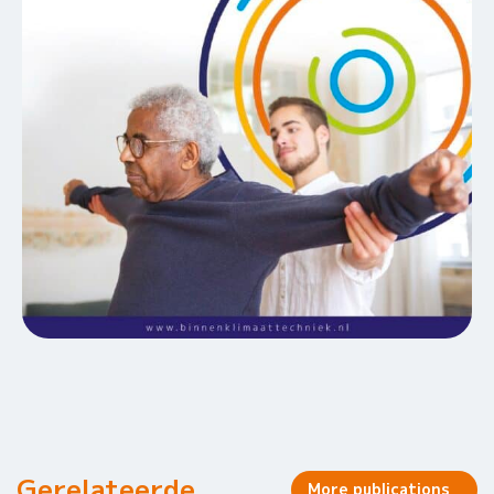
Gerelateerde
More publications