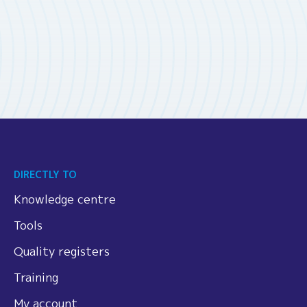
DIRECTLY TO
Knowledge centre
Tools
Quality registers
Training
My account