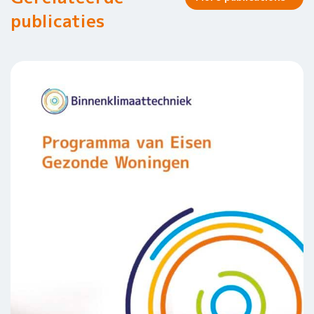
publicaties