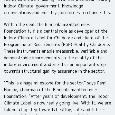
Indoor Climate, government, knowledge
organisations and industry join forces to change this.
Within the deal, the Binnenklimaattechniek
Foundation fulfils a central role as developer of the
Indoor Climate Label for Childcare and client of the
Programme of Requirements (PoR) Healthy Childcare.
These instruments enable measurable, verifiable and
demonstrable improvements to the quality of the
indoor environment and are thus an important step
towards structural quality assurance in the sector.
“This is a huge milestone for the sector,” says Remi
Hompe, chairman of the Binnenklimaattechniek
Foundation. “After years of development, the Indoor
Climate Label is now really going live. With it, we are
taking a big step towards healthy, safe and future-