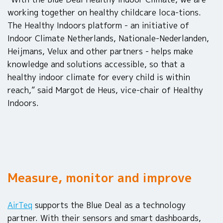
working together on healthy childcare loca-tions.
The Healthy Indoors platform - an initiative of
Indoor Climate Netherlands, Nationale-Nederlanden,
Heijmans, Velux and other partners - helps make
knowledge and solutions accessible, so that a
healthy indoor climate for every child is within
reach,” said Margot de Heus, vice-chair of Healthy
Indoors.
Measure, monitor and improve
AirTeq
supports the Blue Deal as a technology
partner. With their sensors and smart dashboards,