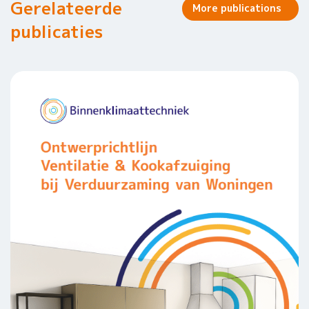
Gerelateerde
More publications
publicaties