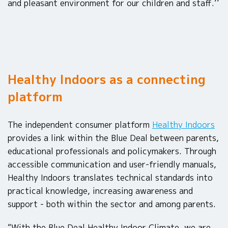
and pleasant environment for our children and staff.’’
Healthy Indoors as a connecting
platform
The independent consumer platform
Healthy Indoors
provides a link within the Blue Deal between parents,
educational professionals and policymakers. Through
accessible communication and user-friendly manuals,
Healthy Indoors translates technical standards into
practical knowledge, increasing awareness and
support - both within the sector and among parents.
“With the Blue Deal Healthy Indoor Climate, we are