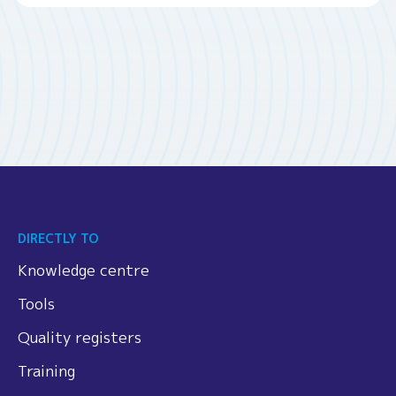
DIRECTLY TO
Knowledge centre
Tools
Quality registers
Training