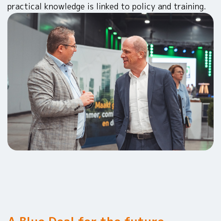
practical knowledge is linked to policy and training.