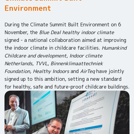
Environment
During the Climate Summit Built Environment on 6
November, the
Blue Deal healthy indoor climate
signed - a national collaboration aimed at improving
the indoor climate in childcare facilities.
Humankind
Childcare and development
,
Indoor climate
Netherlands
,
TVVL
,
Binnenklimaattechniek
Foundation
,
Healthy Indoors
and
AirTeq
have jointly
signed up to this ambition, setting a new standard
for healthy, safe and future-proof childcare buildings.