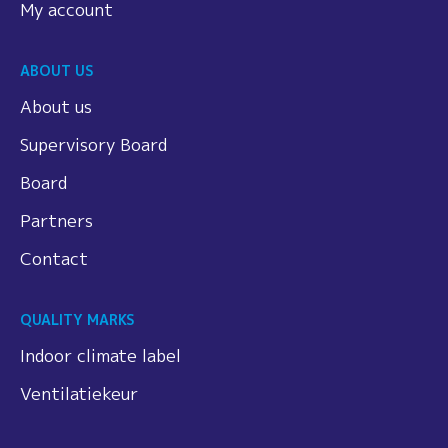
My account
ABOUT US
About us
Supervisory Board
Board
Partners
Contact
QUALITY MARKS
Indoor climate label
Ventilatiekeur