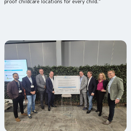
proof childcare locations for every child.”