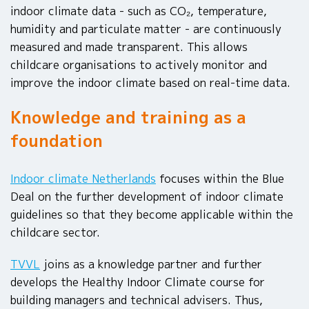
indoor climate data - such as CO₂, temperature,
humidity and particulate matter - are continuously
measured and made transparent. This allows
childcare organisations to actively monitor and
improve the indoor climate based on real-time data.
Knowledge and training as a
foundation
Indoor climate Netherlands
focuses within the Blue
Deal on the further development of indoor climate
guidelines so that they become applicable within the
childcare sector.
TVVL
joins as a knowledge partner and further
develops the Healthy Indoor Climate course for
building managers and technical advisers. Thus,