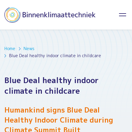
Home
News
Blue Deal healthy indoor climate in childcare
Blue Deal healthy indoor
climate in childcare
Humankind signs Blue Deal
Healthy Indoor Climate during
Climate Summit Built