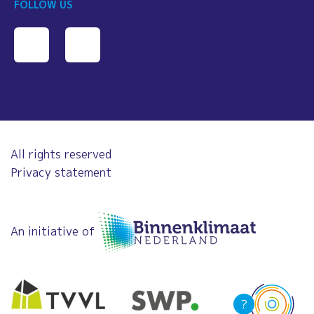
FOLLOW US
All rights reserved
Privacy statement
An initiative of
?