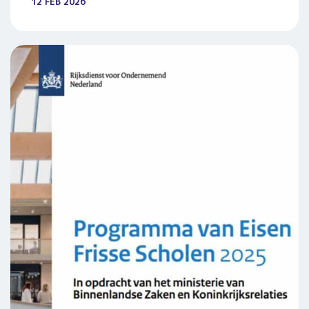
12 FEB 2026