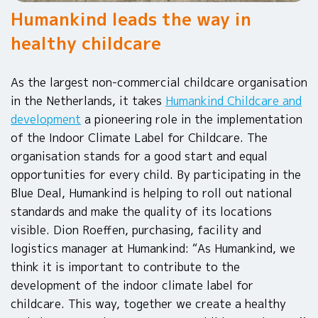
Humankind leads the way in
healthy childcare
As the largest non-commercial childcare organisation
in the Netherlands, it takes
Humankind Childcare and
development
a pioneering role in the implementation
of the Indoor Climate Label for Childcare. The
organisation stands for a good start and equal
opportunities for every child. By participating in the
Blue Deal, Humankind is helping to roll out national
standards and make the quality of its locations
visible. Dion Roeffen, purchasing, facility and
logistics manager at Humankind: “As Humankind, we
think it is important to contribute to the
development of the indoor climate label for
childcare. This way, together we create a healthy