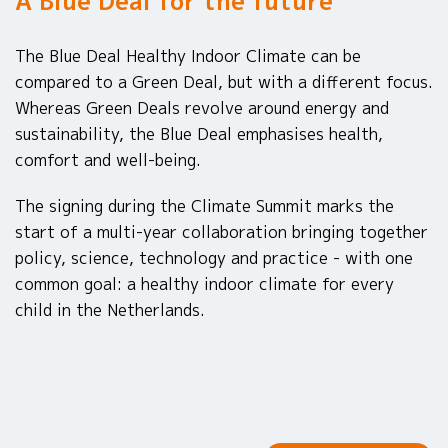
A Blue Deal for the future
The Blue Deal Healthy Indoor Climate can be
compared to a Green Deal, but with a different focus.
Whereas Green Deals revolve around energy and
sustainability, the Blue Deal emphasises health,
comfort and well-being.
The signing during the Climate Summit marks the
start of a multi-year collaboration bringing together
policy, science, technology and practice - with one
common goal: a healthy indoor climate for every
child in the Netherlands.