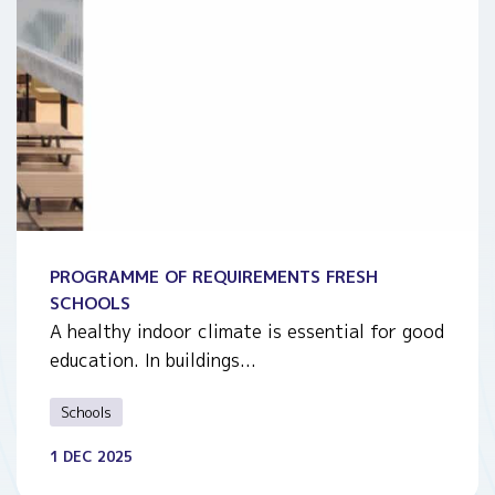
PROGRAMME OF REQUIREMENTS FRESH
SCHOOLS
A healthy indoor climate is essential for good
education. In buildings...
Schools
1 DEC 2025