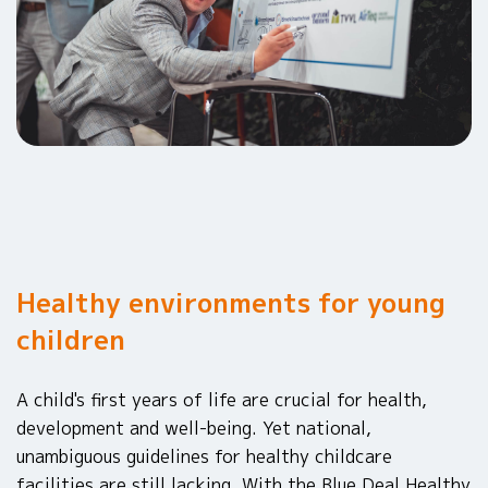
Healthy environments for young
children
A child's first years of life are crucial for health,
development and well-being. Yet national,
unambiguous guidelines for healthy childcare
facilities are still lacking. With the Blue Deal Healthy