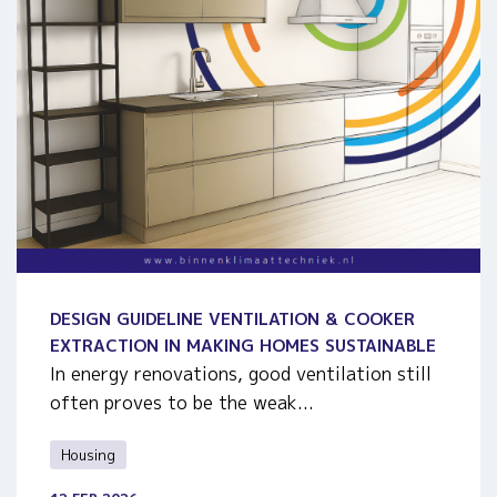
DESIGN GUIDELINE VENTILATION & COOKER
EXTRACTION IN MAKING HOMES SUSTAINABLE
In energy renovations, good ventilation still
often proves to be the weak...
Housing