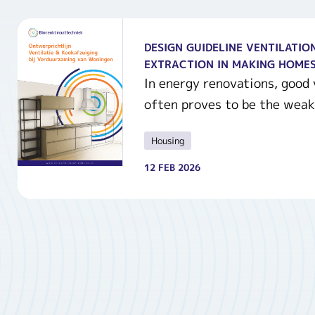
DESIGN GUIDELINE VENTILATIO
EXTRACTION IN MAKING HOMES
In energy renovations, good v
often proves to be the weak.
Housing
12 FEB 2026