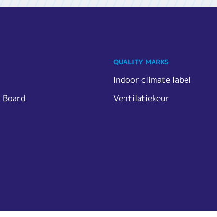
QUALITY MARKS
Indoor climate label
y Board
Ventilatiekeur