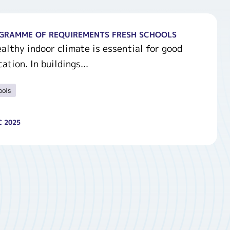
GRAMME OF REQUIREMENTS FRESH SCHOOLS
althy indoor climate is essential for good
ation. In buildings...
ools
C 2025