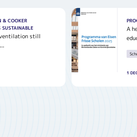
N & COOKER
PRO
 SUSTAINABLE
A he
entilation still
educ
..
Sch
1 DE