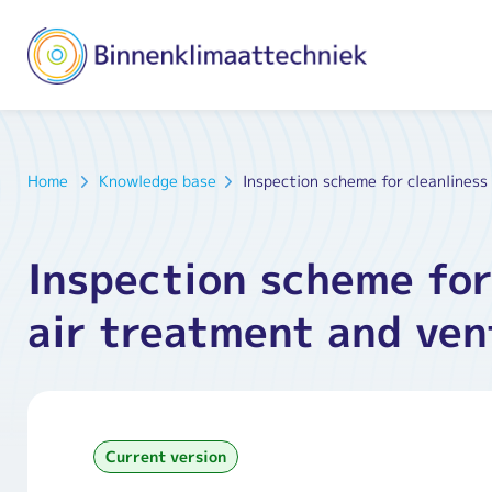
Home
Knowledge base
Inspection scheme for cleanliness
Inspection scheme for
air treatment and ven
Current version