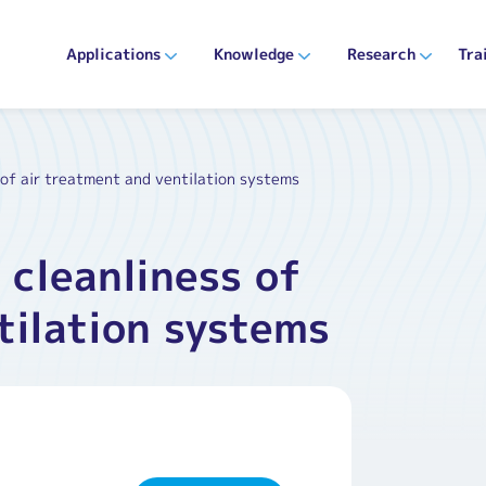
Applications
Knowledge
Research
Tra
 of air treatment and ventilation systems
 cleanliness of
tilation systems