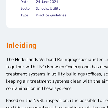
Date
24 June 2021
Sector
Schools, Utility
Type
Practice guidelines
Inleiding
The Nederlands Verbond Reinigingsspecialisten 
together with TNO Bouw en Ondergrond, has devel
treatment systems in utility buildings (offices, s
keeping air treatment systems clean with the aim
contamination in these systems.
Based on the NVRL inspection, it is possible to r
certificate guarantees the cleanliness of the ven