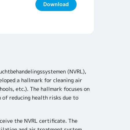
Download
Luchtbehandelingssystemen (NVRL),
oped a hallmark for cleaning air
chools, etc.). The hallmark focuses on
 of reducing health risks due to
eceive the NVRL certificate. The
tilation and air treatment system.