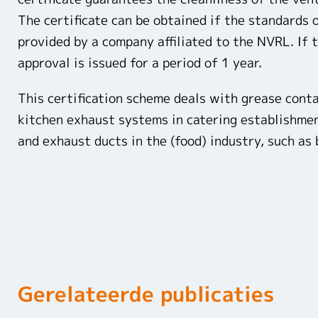
The certificate can be obtained if the standards
provided by a company affiliated to the NVRL. If t
approval is issued for a period of 1 year.
This certification scheme deals with grease cont
kitchen exhaust systems in catering establishment
and exhaust ducts in the (food) industry, such as 
Gerelateerde publicaties