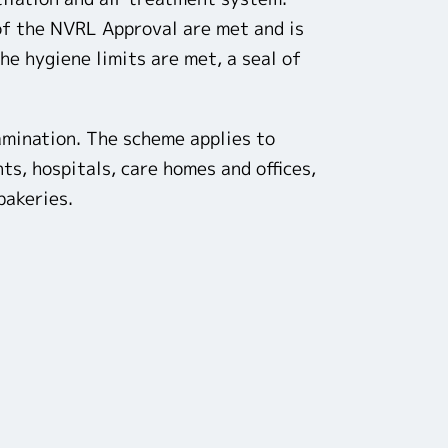
 of the NVRL Approval are met and is
he hygiene limits are met, a seal of
amination. The scheme applies to
s, hospitals, care homes and offices,
bakeries.