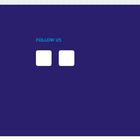
FOLLOW US