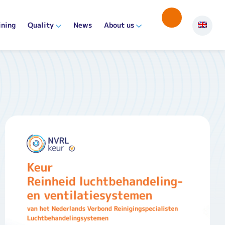
ining
Quality
News
About us