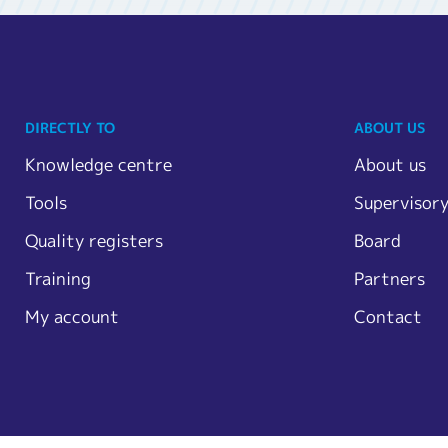
DIRECTLY TO
ABOUT US
Knowledge centre
About us
Tools
Supervisor
Quality registers
Board
Training
Partners
My account
Contact