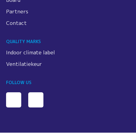
Partners
Contact
QUALITY MARKS
Indoor climate label
Ventilatiekeur
FOLLOW US