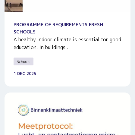
PROGRAMME OF REQUIREMENTS FRESH
SCHOOLS
A healthy indoor climate is essential for good
education. In buildings...
Schools
1 DEC 2025