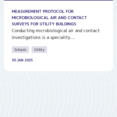
MEASUREMENT PROTOCOL FOR
MICROBIOLOGICAL AIR AND CONTACT
SURVEYS FOR UTILITY BUILDINGS
Conducting microbiological air and contact
investigations is a speciality....
Schools
Utility
30 JAN 2025