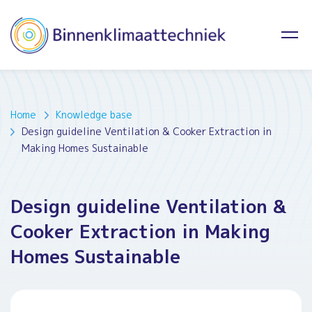
Home
Knowledge base
Design guideline Ventilation & Cooker Extraction in
Making Homes Sustainable
Design guideline Ventilation &
Cooker Extraction in Making
Homes Sustainable