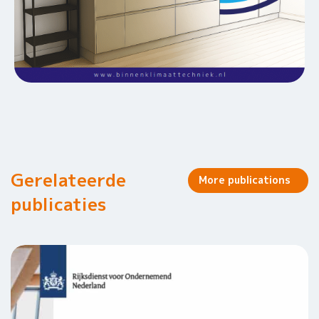
Gerelateerde
More publications
publicaties