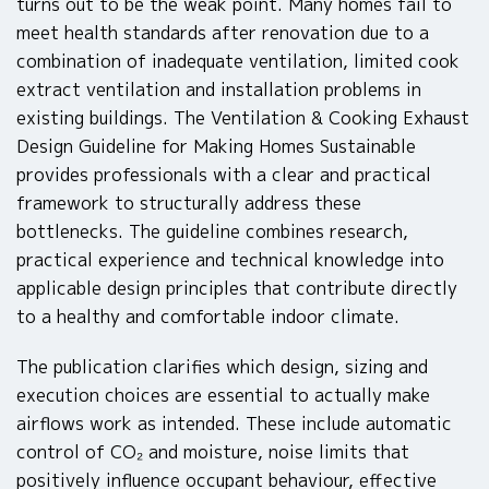
turns out to be the weak point. Many homes fail to
meet health standards after renovation due to a
combination of inadequate ventilation, limited cook
extract ventilation and installation problems in
existing buildings. The Ventilation & Cooking Exhaust
Design Guideline for Making Homes Sustainable
provides professionals with a clear and practical
framework to structurally address these
bottlenecks. The guideline combines research,
practical experience and technical knowledge into
applicable design principles that contribute directly
to a healthy and comfortable indoor climate.
The publication clarifies which design, sizing and
execution choices are essential to actually make
airflows work as intended. These include automatic
control of CO₂ and moisture, noise limits that
positively influence occupant behaviour, effective