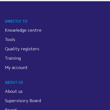
DIRECTLY TO
Knowledge centre
Tools
Quality registers
Training
My account
ABOUT US
About us
Supervisory Board
Board