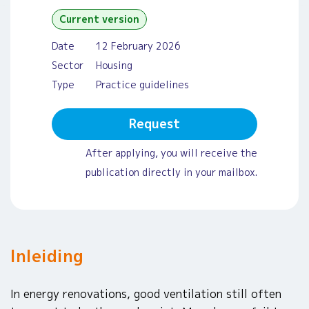
Current version
Date
12 February 2026
Sector
Housing
Type
Practice guidelines
Request
After applying, you will receive the
publication directly in your mailbox.
Inleiding
In energy renovations, good ventilation still often