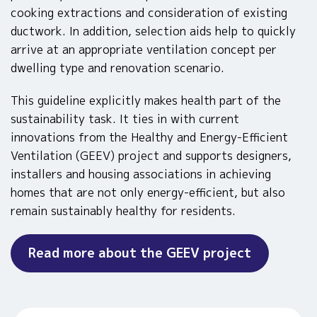
cooking extractions and consideration of existing
ductwork. In addition, selection aids help to quickly
arrive at an appropriate ventilation concept per
dwelling type and renovation scenario.
This guideline explicitly makes health part of the
sustainability task. It ties in with current
innovations from the Healthy and Energy-Efficient
Ventilation (GEEV) project and supports designers,
installers and housing associations in achieving
homes that are not only energy-efficient, but also
remain sustainably healthy for residents.
Read more about the GEEV project