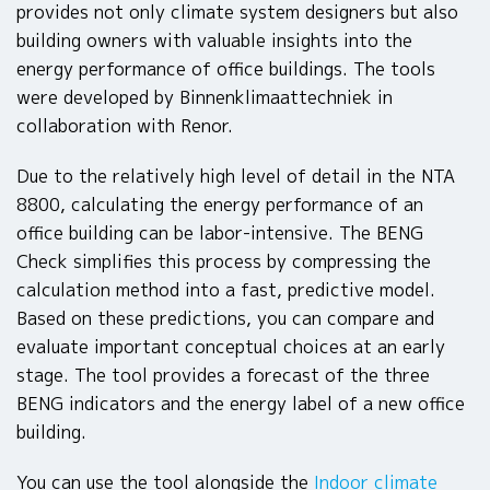
provides not only climate system designers but also
building owners with valuable insights into the
energy performance of office buildings. The tools
were developed by Binnenklimaattechniek in
collaboration with Renor.
Due to the relatively high level of detail in the NTA
8800, calculating the energy performance of an
office building can be labor-intensive. The BENG
Check simplifies this process by compressing the
calculation method into a fast, predictive model.
Based on these predictions, you can compare and
evaluate important conceptual choices at an early
stage. The tool provides a forecast of the three
BENG indicators and the energy label of a new office
building.
You can use the tool alongside the
Indoor climate