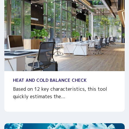
HEAT AND COLD BALANCE CHECK
Based on 12 key characteristics, this tool
quickly estimates the...