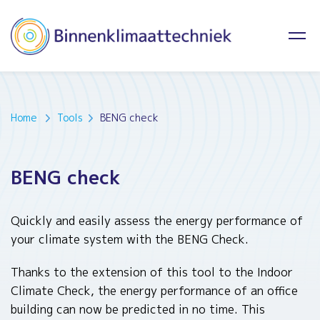
Home
Tools
BENG check
BENG check
Quickly and easily assess the energy performance of
your climate system with the BENG Check.
Thanks to the extension of this tool to the Indoor
Climate Check, the energy performance of an office
building can now be predicted in no time. This