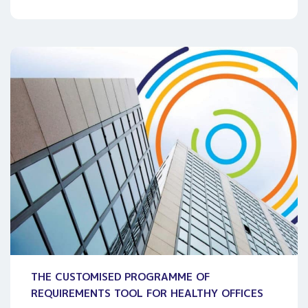
THE CUSTOMISED PROGRAMME OF
REQUIREMENTS TOOL FOR HEALTHY OFFICES