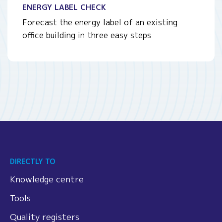
ENERGY LABEL CHECK
Forecast the energy label of an existing
office building in three easy steps
DIRECTLY TO
Knowledge centre
Tools
Quality registers