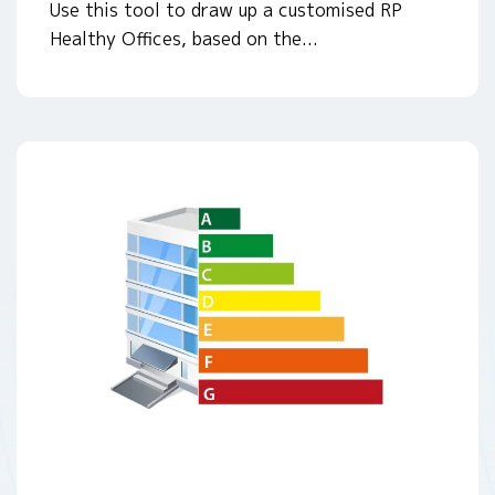
Use this tool to draw up a customised RP
Healthy Offices, based on the...