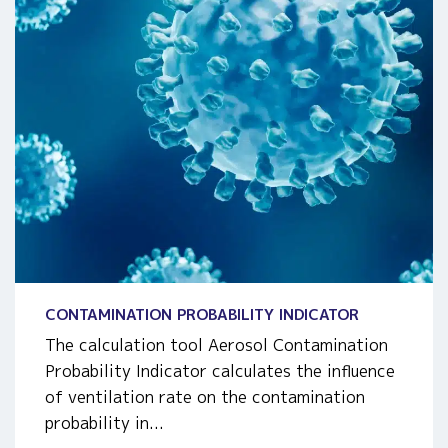
CONTAMINATION PROBABILITY INDICATOR
The calculation tool Aerosol Contamination
Probability Indicator calculates the influence
of ventilation rate on the contamination
probability in...