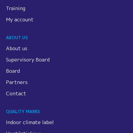
Training
My account
ABOUT US
About us
Supervisory Board
Board
Partners
Contact
QUALITY MARKS
Indoor climate label