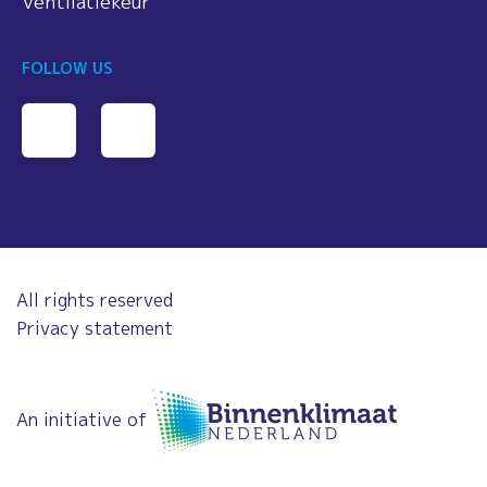
Ventilatiekeur
FOLLOW US
All rights reserved
Privacy statement
An initiative of