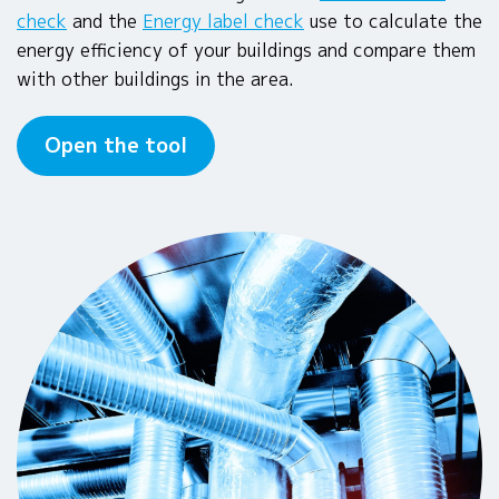
check
and the
Energy label check
use to calculate the
energy efficiency of your buildings and compare them
with other buildings in the area.
Open the tool