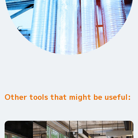
Other tools that might be useful: