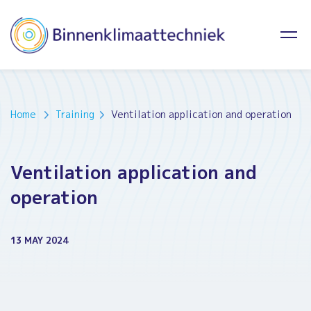
Home
Training
Ventilation application and operation
Ventilation application and
operation
13 MAY 2024