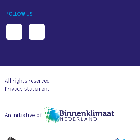
FOLLOW US
All rights reserved
Privacy statement
An initiative of