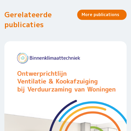
Gerelateerde
More publications
publicaties