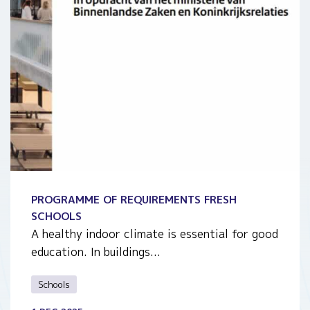
PROGRAMME OF REQUIREMENTS FRESH
SCHOOLS
A healthy indoor climate is essential for good
education. In buildings...
Schools