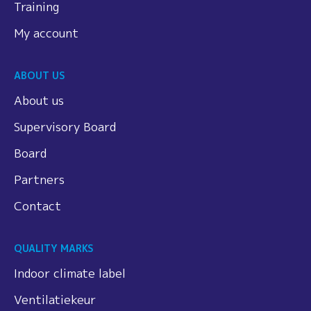
Training
My account
ABOUT US
About us
Supervisory Board
Board
Partners
Contact
QUALITY MARKS
Indoor climate label
Ventilatiekeur