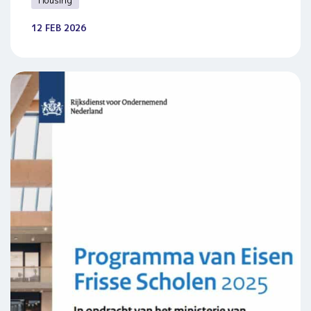
Housing
12 FEB 2026