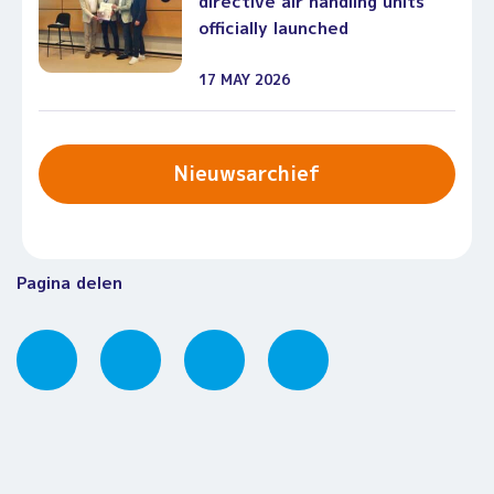
directive air handling units
officially launched
17 MAY 2026
Nieuwsarchief
Pagina delen