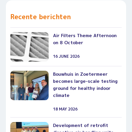
Recente berichten
Air Filters Theme Afternoon
on 8 October
16 JUNE 2026
Bouwhuis in Zoetermeer
becomes large-scale testing
ground for healthy indoor
climate
18 MAY 2026
Development of retrofit