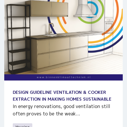
DESIGN GUIDELINE VENTILATION & COOKER
EXTRACTION IN MAKING HOMES SUSTAINABLE
In energy renovations, good ventilation still
often proves to be the weak...