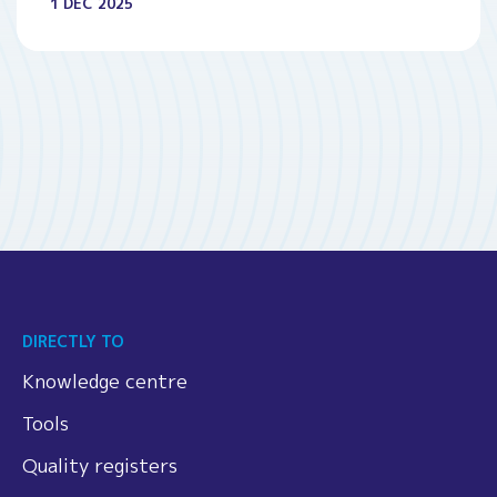
1 DEC 2025
DIRECTLY TO
Knowledge centre
Tools
Quality registers