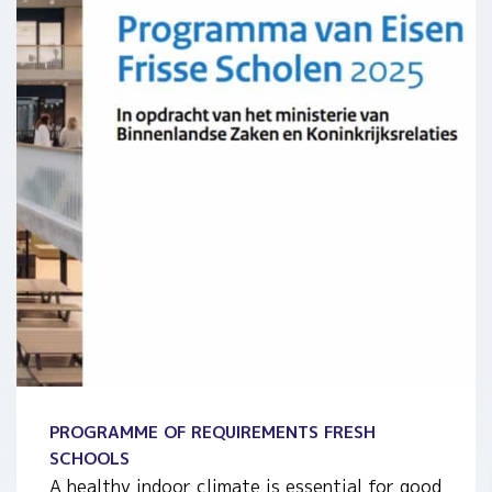
PROGRAMME OF REQUIREMENTS FRESH
SCHOOLS
A healthy indoor climate is essential for good