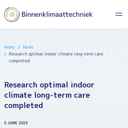
Home
News
Research optimal indoor climate long-term care
completed
Research optimal indoor
climate long-term care
completed
5 JUNE 2023