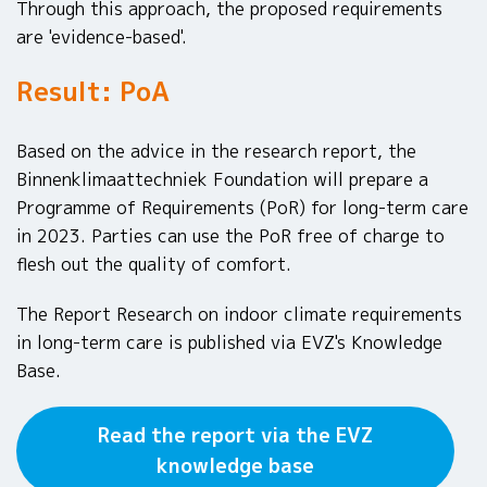
Through this approach, the proposed requirements
are 'evidence-based'.
Result: PoA
Based on the advice in the research report, the
Binnenklimaattechniek Foundation will prepare a
Programme of Requirements (PoR) for long-term care
in 2023. Parties can use the PoR free of charge to
flesh out the quality of comfort.
The Report Research on indoor climate requirements
in long-term care is published via EVZ's Knowledge
Base.
Read the report via the EVZ
knowledge base