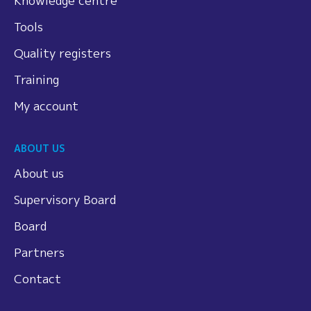
Knowledge centre
Tools
Quality registers
Training
My account
ABOUT US
About us
Supervisory Board
Board
Partners
Contact