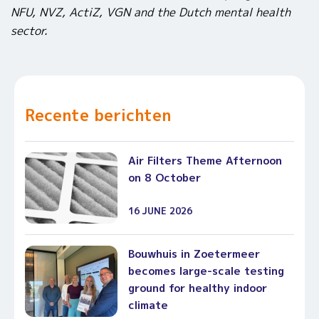
NFU, NVZ, ActiZ, VGN and the Dutch mental health
sector.
Recente berichten
Air Filters Theme Afternoon
on 8 October
16 JUNE 2026
Bouwhuis in Zoetermeer
becomes large-scale testing
ground for healthy indoor
climate