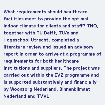
What requirements should healthcare
facilities meet to provide the optimal
indoor climate for clients and staff?
TNO,
together with TU Delft, TU/e and
Hogeschool Utrecht, completed a
literature review and issued an advisory
report in order to arrive at a programme of
requirements for both healthcare
institutions and suppliers. The project was
carried out within the EVZ programme and
is supported substantively and financially
by Woonzorg Nederland, Binnenklimaat
Nederland and TVVL.