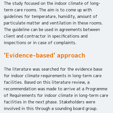
The study focused on the indoor climate of long-
term care rooms. The aim is to come up with
guidelines for temperature, humidity, amount of
particulate matter and ventilation in these rooms.
The guideline can be used in agreements between
client and contractor in specifications and
inspections or in case of complaints.
'Evidence-based' approach
The literature was searched for the evidence base
for indoor climate requirements in long-term care
facilities. Based on this literature review, a
recommendation was made to arrive at a Programme
of Requirements for indoor climate in long-term care
facilities in the next phase. Stakeholders were
involved in this through a sounding board group.