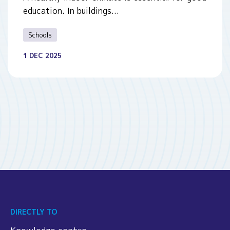
education. In buildings...
Schools
1 DEC 2025
DIRECTLY TO