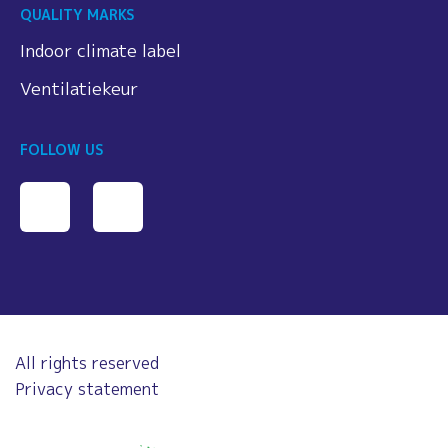
QUALITY MARKS
Indoor climate label
Ventilatiekeur
FOLLOW US
All rights reserved
Privacy statement