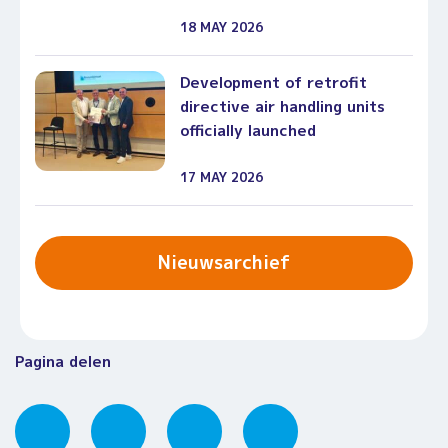
18 MAY 2026
Development of retrofit
directive air handling units
officially launched
17 MAY 2026
Nieuwsarchief
Pagina delen