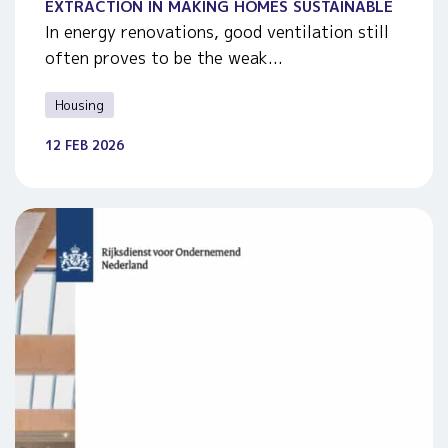
EXTRACTION IN MAKING HOMES SUSTAINABLE
In energy renovations, good ventilation still
often proves to be the weak...
Housing
12 FEB 2026