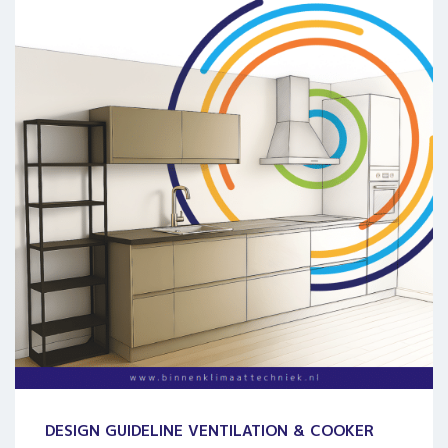
DESIGN GUIDELINE VENTILATION & COOKER