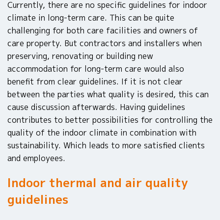
Currently, there are no specific guidelines for indoor
climate in long-term care. This can be quite
challenging for both care facilities and owners of
care property. But contractors and installers when
preserving, renovating or building new
accommodation for long-term care would also
benefit from clear guidelines. If it is not clear
between the parties what quality is desired, this can
cause discussion afterwards. Having guidelines
contributes to better possibilities for controlling the
quality of the indoor climate in combination with
sustainability. Which leads to more satisfied clients
and employees.
Indoor thermal and air quality
guidelines