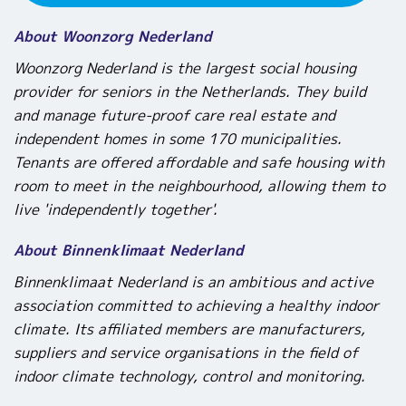
About Woonzorg Nederland
Woonzorg Nederland is the largest social housing
provider for seniors in the Netherlands. They build
and manage future-proof care real estate and
independent homes in some 170 municipalities.
Tenants are offered affordable and safe housing with
room to meet in the neighbourhood, allowing them to
live 'independently together'.
About Binnenklimaat Nederland
Binnenklimaat Nederland is an ambitious and active
association committed to achieving a healthy indoor
climate. Its affiliated members are manufacturers,
suppliers and service organisations in the field of
indoor climate technology, control and monitoring.