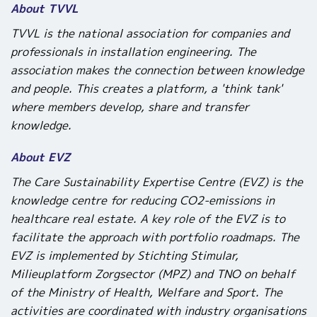
About TVVL
TVVL is the national association for companies and
professionals in installation engineering. The
association makes the connection between knowledge
and people. This creates a platform, a 'think tank'
where members develop, share and transfer
knowledge.
About EVZ
The Care Sustainability Expertise Centre (EVZ)
is the
knowledge centre for reducing CO
2
-emissions in
healthcare real estate.
A key role of the EVZ is to
facilitate the approach with portfolio roadmaps. The
EVZ is implemented by Stichting Stimular,
Milieuplatform Zorgsector (MPZ) and TNO on behalf
of the Ministry of Health, Welfare and Sport. The
activities are coordinated with industry organisations