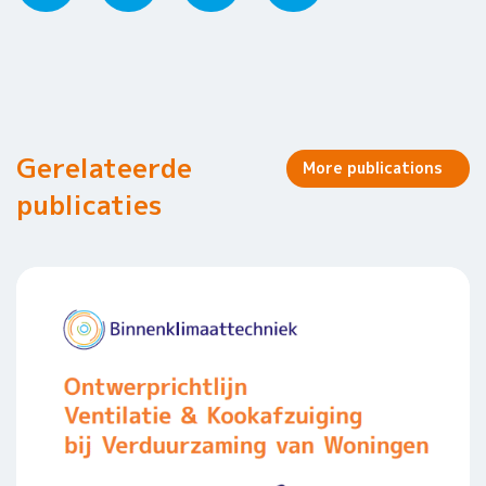
Gerelateerde
More publications
publicaties